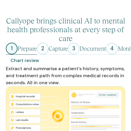
Callyope brings clinical AI to mental
health professionals at every step of
care
1
2
3
4
Prepare
Capture
Document
Moni
Chart review
Extract and summarise a patient's history, symptoms,
and treatment path from complex medical records in
seconds. All in one view.