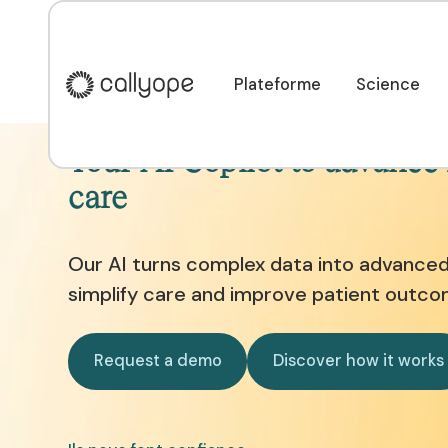
Plateforme
Science
Plateforme
Science
Your AI Copilot to advance
care
Our AI turns complex data into advanced 
simplify care and improve patient outco
Request a demo
Discover ho
Request a demo
Discover how it works