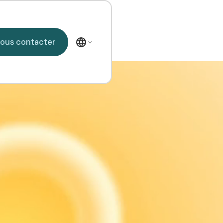
Nous contacter
ous contacter