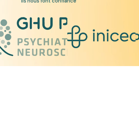
Ils nous font confiance