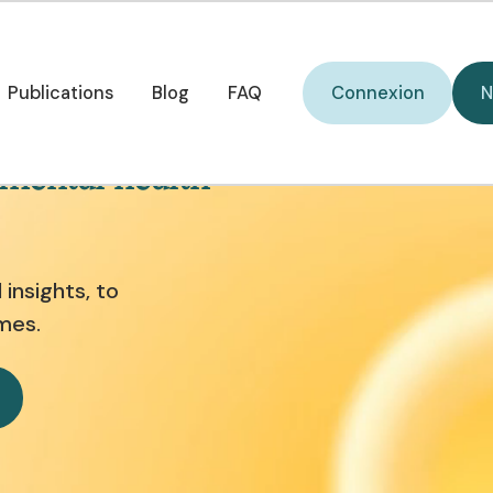
Connexion
Publications
Blog
FAQ
Connexion
N
Publications
Blog
FAQ
 mental health
insights, to
mes.
w it works