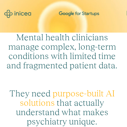
M
e
n
t
a
l
h
e
a
l
t
h
c
l
i
n
i
c
i
a
n
s
m
a
n
a
g
e
c
o
m
p
l
e
x
,
l
o
n
g
-
t
e
r
m
c
o
n
d
i
t
i
o
n
s
w
i
t
h
l
i
m
i
t
e
d
t
i
m
e
a
n
d
f
r
a
g
m
e
n
t
e
d
p
a
t
i
e
n
t
d
a
t
a
.
T
h
e
y
n
e
e
d
p
u
r
p
o
s
e
-
b
u
i
l
t
A
I
s
o
l
u
t
i
o
n
s
t
h
a
t
a
c
t
u
a
l
l
y
u
n
d
e
r
s
t
a
n
d
w
h
a
t
m
a
k
e
s
p
s
y
c
h
i
a
t
r
y
u
n
i
q
u
e
.