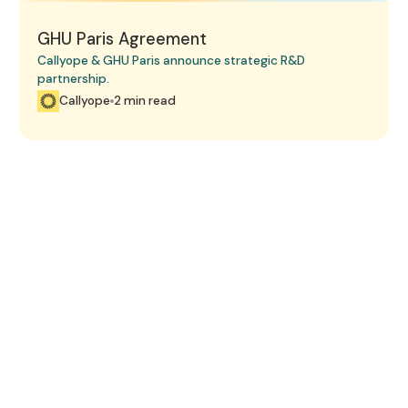
GHU Paris Agreement
Callyope & GHU Paris announce strategic R&D
partnership.
Callyope
2 min read
Book a 15-minute demo.