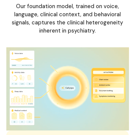
Our foundation model, trained on voice,
language, clinical context, and behavioral
signals, captures the clinical heterogeneity
inherent in psychiatry.