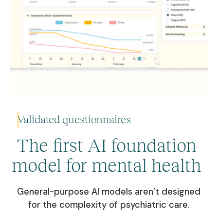
Validated questionnaires
The first AI foundation
model for mental health
Choose from validated symptom questionnaires and set the
frequency for personalized monitoring.
General-purpose AI models aren’t designed
Learn more
for the complexity of psychiatric care.
Learn more