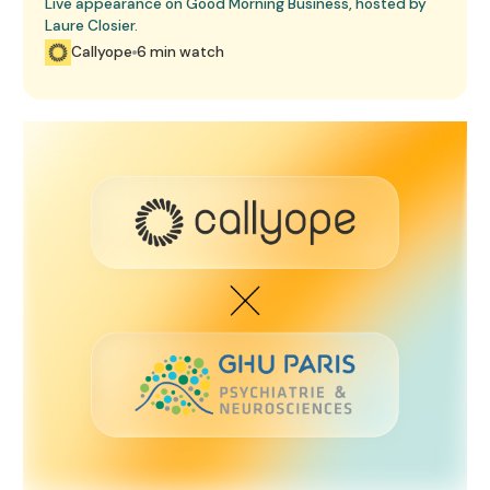
Live appearance on Good Morning Business, hosted by
Laure Closier.
Callyope
6 min watch
GHU Paris Agreement