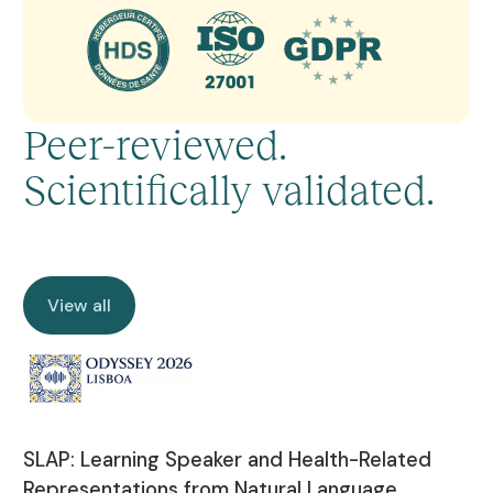
Peer-reviewed.
Scientifically validated.
View all
View all
SLAP: Learning Speaker and Health-Related
Representations from Natural Language