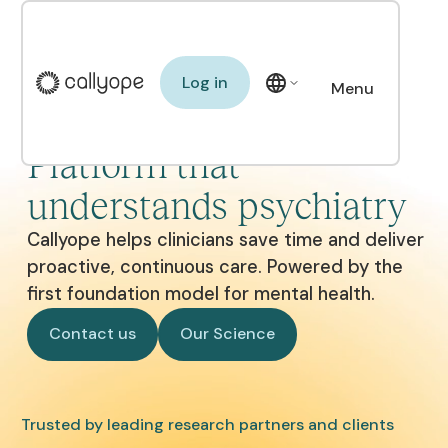
Log in
Log in
Menu
The Clinical AI
Close
Platform that
understands psychiatry
Callyope helps clinicians save time and deliver
proactive, continuous care. Powered by the
first foundation model for mental health.
Contact us
Our Science
Contact us
Our Science
Trusted by leading research partners and clients