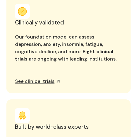
Clinically validated
Our foundation model can assess
depression, anxiety, insomnia, fatigue,
cognitive decline, and more.
Eight clinical
trials
are ongoing with leading institutions.
See clinical trials
Built by world-class experts