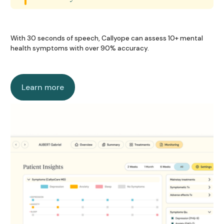
Coming soon
Coming soon
With 30 seconds of speech, Callyope can assess 10+ mental
health symptoms with over 90% accuracy.
Learn more
Learn more