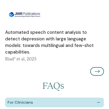
Automated speech content analysis to
detect depression with large language
models: towards multilingual and few-shot
capabilities.
Riad* et al, 2025
FAQs
For Clinicians