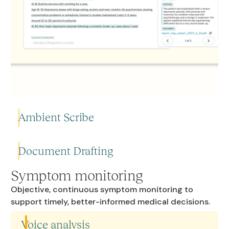
Ambient Scribe
Document Drafting
Automatically generate structured clinical notes from your
consultation.
Symptom monitoring
Objective, continuous symptom monitoring to
Generate admin and clinical documents — hospitalisation
support timely, better-informed medical decisions.
Learn more
reports, referral letters, and more. Review, edit,and you're
Learn more
done.
Voice analysis