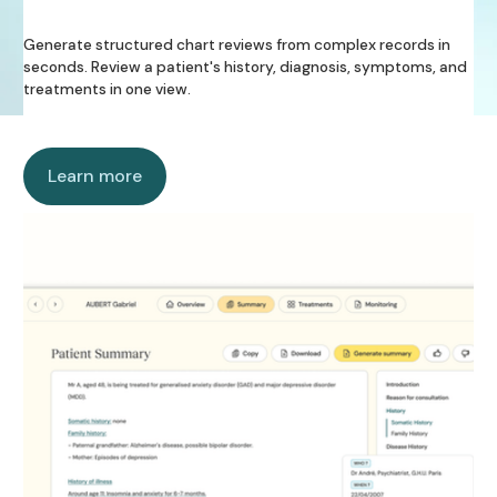
Generate structured chart reviews from complex records in
seconds. Review a patient's history, diagnosis, symptoms, and
treatments in one view.
Learn more
Learn more