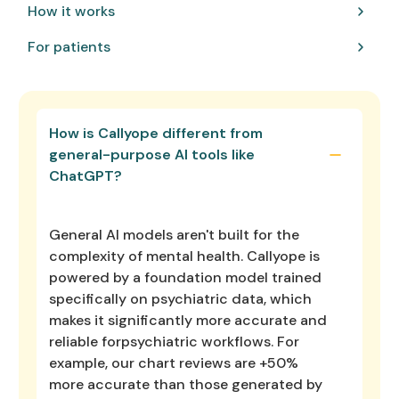
How it works
For patients
How is Callyope different from
general-purpose AI tools like
ChatGPT?
General AI models aren't built for the
complexity of mental health. Callyope is
powered by a foundation model trained
specifically on psychiatric data, which
makes it significantly more accurate and
reliable forpsychiatric workflows. For
example, our chart reviews are +50%
more accurate than those generated by