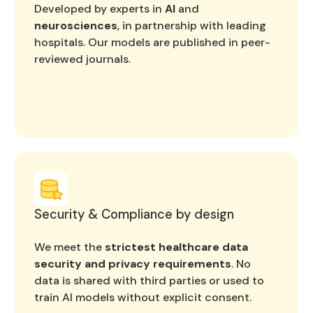
Developed by experts in
AI
and
neurosciences
, in partnership with leading
hospitals. Our models are published in peer-
reviewed journals.
Security & Compliance by design
We meet the
strictest healthcare data
security and privacy requirements
. No
data is shared with third parties or used to
train AI models without explicit consent.