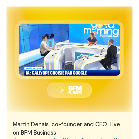
Martin Denais, co-founder and CEO, Live on BFM Busine
Martin Denais, co-founder and CEO, Live
on BFM Business