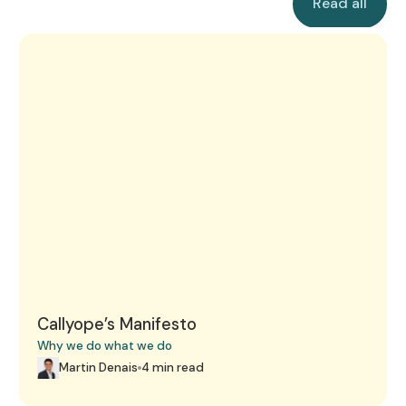
Read all
strictest healthcare data protection
treatment planning, and patient care.
standards in Europe
Callyope’s Manifesto
Callyope’s Manifesto
Why we do what we do
Martin Denais
4 min read