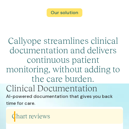
Our solution
Callyope streamlines clinical
documentation and delivers
continuous patient
monitoring, without adding to
the care burden.
Clinical Documentation
AI-powered documentation that gives you back
time for care.
Chart reviews