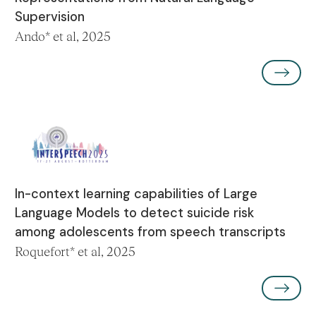
Supervision
Ando* et al, 2025
In-context learning capabilities of Large
Language Models to detect suicide risk
among adolescents from speech transcripts
Roquefort* et al, 2025