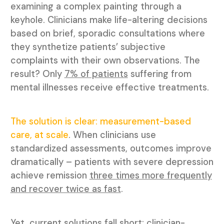
examining a complex painting through a
keyhole. Clinicians make life-altering decisions
based on brief, sporadic consultations where
they synthetize patients’ subjective
complaints with their own observations. The
result? Only
7% of patients
suffering from
mental illnesses receive effective treatments.
The solution is clear: measurement-based
care, at scale
. When clinicians use
standardized assessments, outcomes improve
dramatically – patients with severe depression
achieve remission
three times more frequently
and recover twice as fast
.
Yet, current solutions fall short: clinician-