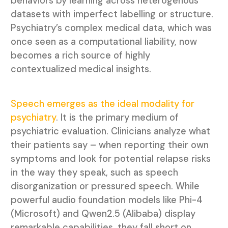
behaviors by learning across heterogenous
datasets with imperfect labelling or structure.
Psychiatry’s complex medical data, which was
once seen as a computational liability, now
becomes a rich source of highly
contextualized medical insights.
Speech emerges as the ideal modality for
psychiatry
. It is the primary medium of
psychiatric evaluation. Clinicians analyze what
their patients say – when reporting their own
symptoms and look for potential relapse risks
in the way they speak, such as speech
disorganization or pressured speech. While
powerful audio foundation models like Phi-4
(Microsoft) and Qwen2.5 (Alibaba) display
remarkable capabilities, they fall short on