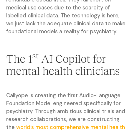
medical use cases due to the scarcity of
labelled clinical data. The technology is here;
we just lack the adequate clinical data to make
foundational models a reality for psychiatry.
st
The 1
AI Copilot for
mental health clinicians
Callyope is creating the first Audio-Language
Foundation Model engineered specifically for
psychiatry. Through ambitious clinical trials and
research collaborations, we are constructing
the
world’s most comprehensive mental health