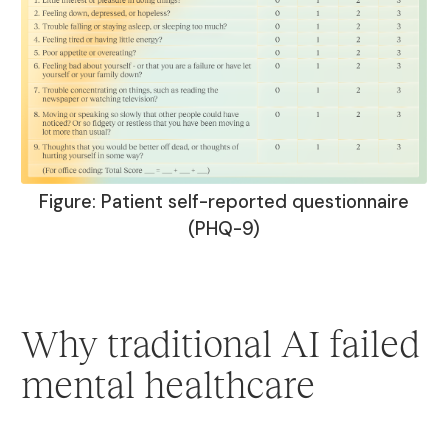
Figure: Patient self-reported questionnaire
(PHQ-9)
Why traditional AI failed
mental healthcare