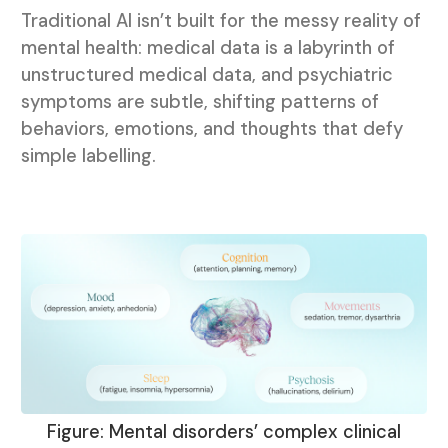
Traditional AI isn’t built for the messy reality of
mental health: medical data is a labyrinth of
unstructured medical data, and psychiatric
symptoms are subtle, shifting patterns of
behaviors, emotions, and thoughts that defy
simple labelling.
Figure: Mental disorders’ complex clinical