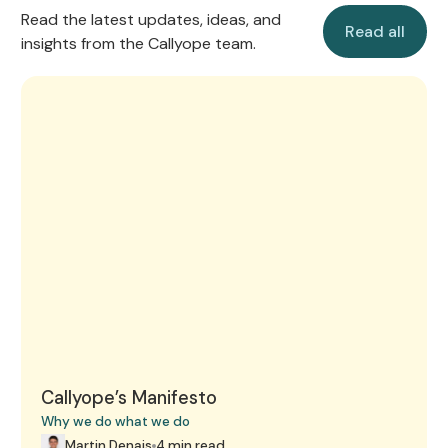
Read all
Read the latest updates, ideas, and
Read all
insights from the Callyope team.
Callyope’s Manifesto
Callyope’s Manifesto
Why we do what we do
Martin Denais
4 min read