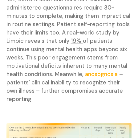
administered questionnaires require 30+
minutes to complete, making them impractical
in routine settings. Patient self-reporting tools
have their limits too. A real-world study by
Limbic reveals that only
19%
of patients
continue using mental health apps beyond six
weeks. This poor engagement stems from
motivational deficits inherent to many mental
health conditions. Meanwhile,
anosognosia
–
patients’ clinical inability to recognize their
own illness – further compromises accurate
reporting.