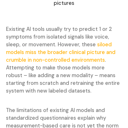
pictures
Existing AI tools usually try to predict 1 or 2
symptoms from isolated signals like voice,
sleep, or movement. However, these
siloed
models miss the broader clinical picture and
crumble in non-controlled environments
.
Attempting to make those models more
robust – like adding a new modality – means
starting from scratch and retraining the entire
system with new labeled datasets.
The limitations of existing AI models and
standardized questionnaires explain why
measurement-based care is not yet the norm