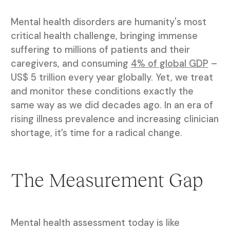
Mental health disorders are humanity's most
critical health challenge, bringing immense
suffering to millions of patients and their
caregivers, and consuming
4% of global GDP
–
US$ 5 trillion every year globally. Yet, we treat
and monitor these conditions exactly the
same way as we did decades ago. In an era of
rising illness prevalence and increasing clinician
shortage, it’s time for a radical change.
The Measurement Gap
Mental health assessment today is like