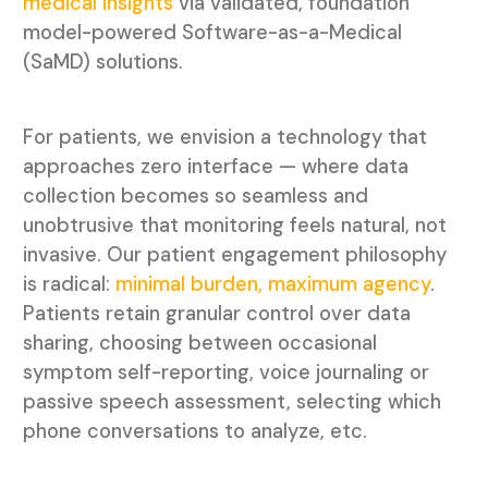
medical insights
via validated, foundation
model-powered Software-as-a-Medical
(SaMD) solutions.
For patients, we envision a technology that
approaches zero interface — where data
collection becomes so seamless and
unobtrusive that monitoring feels natural, not
invasive. Our patient engagement philosophy
is radical:
minimal burden, maximum agency
.
Patients retain granular control over data
sharing, choosing between occasional
symptom self-reporting, voice journaling or
passive speech assessment, selecting which
phone conversations to analyze, etc.