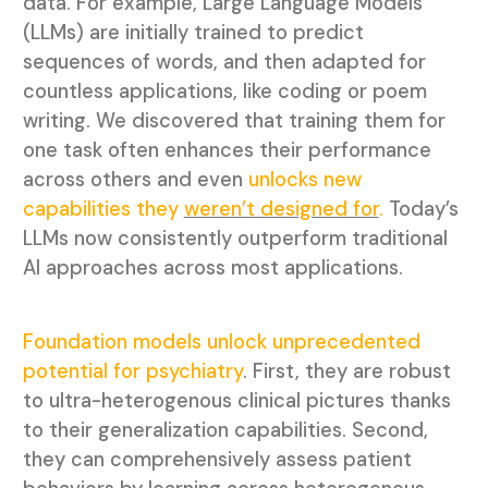
data. For example, Large Language Models
(LLMs) are initially trained to predict
sequences of words, and then adapted for
countless applications, like coding or poem
writing. We discovered that training them for
one task often enhances their performance
across others and even
unlocks new
capabilities they
weren’t designed for
.
Today’s
LLMs now consistently outperform traditional
AI approaches across most applications.
Foundation models unlock unprecedented
potential for psychiatry
. First, they are robust
to ultra-heterogenous clinical pictures thanks
to their generalization capabilities. Second,
they can comprehensively assess patient