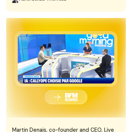
Martin Denais, co-founder and CEO, Live on BFM Busine
Martin Denais, co-founder and CEO, Live