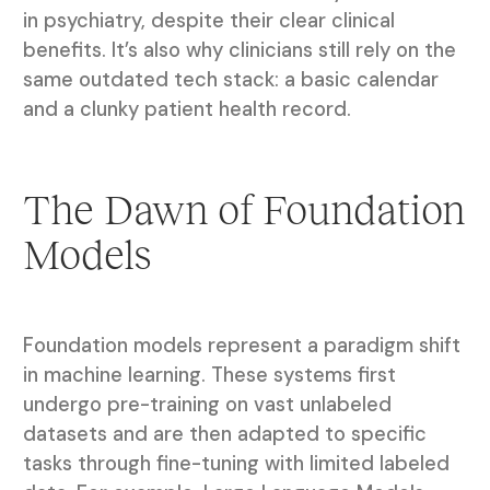
in psychiatry, despite their clear clinical
benefits. It’s also why clinicians still rely on the
same outdated tech stack: a basic calendar
and a clunky patient health record.
The Dawn of Foundation
Models
Foundation models represent a paradigm shift
in machine learning. These systems first
undergo pre-training on vast unlabeled
datasets and are then adapted to specific
tasks through fine-tuning with limited labeled