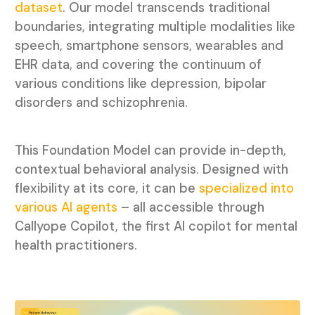
dataset
. Our model transcends traditional
boundaries, integrating
multiple modalities like
speech, smartphone sensors, wearables and
EHR data, and covering the continuum of
various conditions like depression, bipolar
disorders and schizophrenia.
This Foundation Model can provide in-depth,
contextual behavioral analysis. Designed with
flexibility at its core, it can be
specialized into
various AI agents
– all accessible through
Callyope Copilot, the first AI copilot for mental
health practitioners.