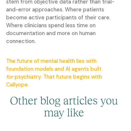
stem from objective data rather than trial-
and-error approaches. Where patients
become active participants of their care.
Where clinicians spend less time on
documentation and more on human
connection.
The future of mental health lies with
foundation models and AI agents built
for
psychiatry. That future begins with
Callyope.
Other blog articles you
may like