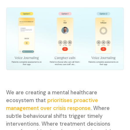
We are creating a mental healthcare
ecosystem that
prioritises proactive
management over crisis response
. Where
subtle behavioural shifts trigger timely
interventions. Where treatment decisions