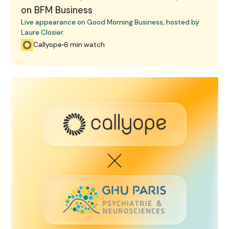
on BFM Business
Live appearance on Good Morning Business, hosted by
Laure Closier.
Callyope
6 min watch
GHU Paris Agreement