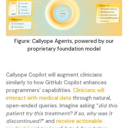
Figure: Callyope Agents, powered by our
proprietary foundation model
Callyope Copilot will augment clinicians
similarly to how GitHub Copilot enhances
programmers' capabilities.
Clinicians will
interact with medical data
through natural,
open-ended queries. Imagine asking “
did this
patient try this treatment? If so, why was it
discontinued?
” and
receive actionable