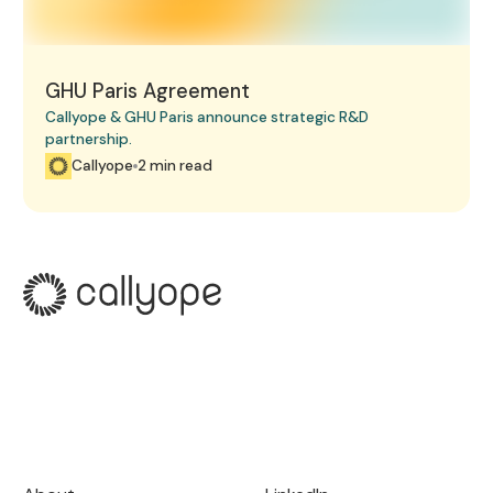
GHU Paris Agreement
Callyope & GHU Paris announce strategic R&D
partnership.
Callyope
2 min read