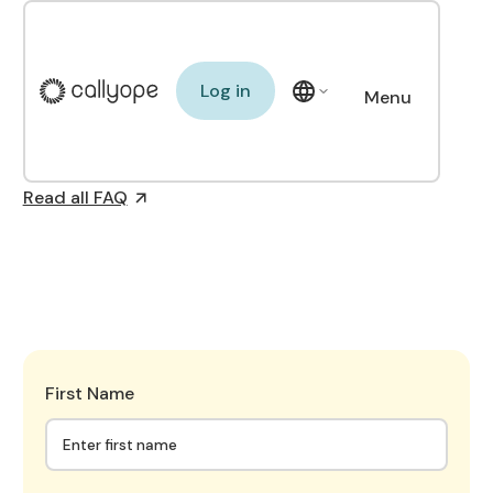
See Callyope in action
Log in
Log in
Menu
FAQ
Close
Read all FAQ
First Name