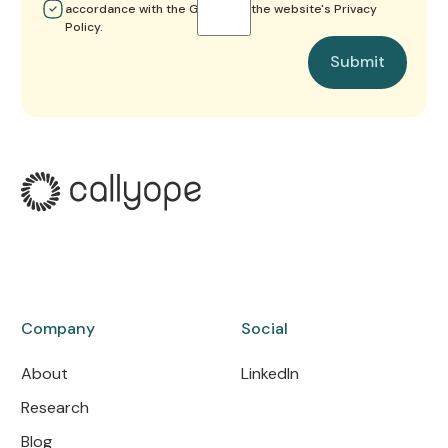
accordance with the GDPR and the website's Privacy
Policy.
Submit
Submit
Company
Social
About
LinkedIn
Research
Blog