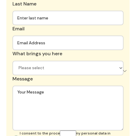
Last Name
Email
What brings you here
Message
I consent to the processing of my personal data in