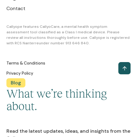
Contact
Callyope features CallyoCare, a mental health symptom
assessment tool classified as a Class I medical device. Please
review all instructions thoroughly before use. Callyope is registered
with RCS Nanterreunder number 913 646 840.
Terms & Conditions
Privacy Policy
Blog
What we’re thinking
about.
Read the latest updates, ideas, and insights from the