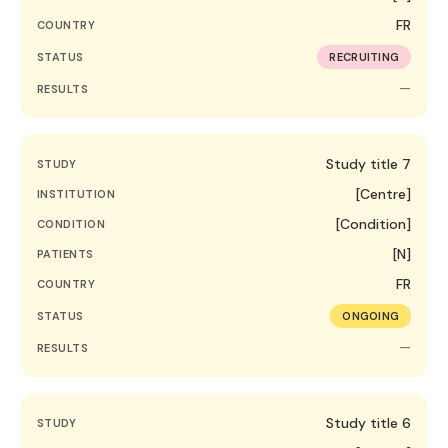
FR
COUNTRY
STATUS
RECRUITING
—
RESULTS
Study title 7
STUDY
[Centre]
INSTITUTION
[Condition]
CONDITION
[N]
PATIENTS
FR
COUNTRY
STATUS
ONGOING
—
RESULTS
Study title 6
STUDY