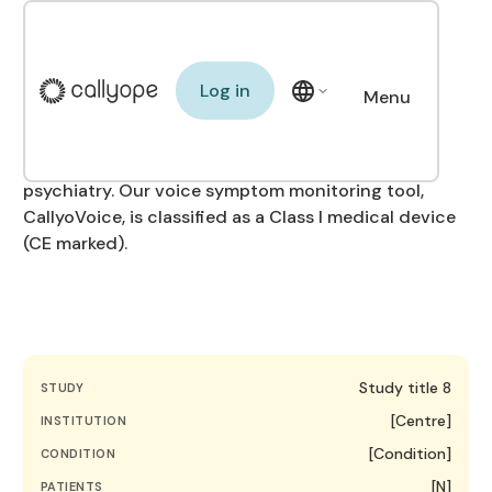
Our clinical trials
Log in
Log in
Menu
We conduct clinical studies with leading
Close
institutions to validate the clinical and
organisational impact of our technology in
psychiatry. Our voice symptom monitoring tool,
CallyoVoice, is classified as a Class I medical device
(CE marked).
Study title 8
STUDY
[Centre]
INSTITUTION
[Condition]
CONDITION
[N]
PATIENTS