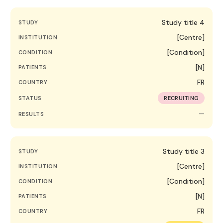
Study title 4
STUDY
[Centre]
INSTITUTION
[Condition]
CONDITION
[N]
PATIENTS
FR
COUNTRY
STATUS
RECRUITING
—
RESULTS
Study title 3
STUDY
[Centre]
INSTITUTION
[Condition]
CONDITION
[N]
PATIENTS
FR
COUNTRY