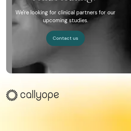
We're looking for clinical partners for our
upcoming studies.
Contact us
Contact us