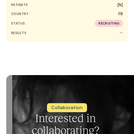
[N]
PATIENTS
FR
COUNTRY
STATUS
RECRUITING
—
RESULTS
Collaboration
Interested in
collaborating?