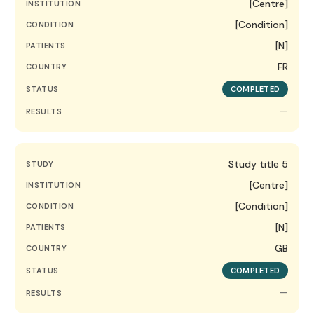
[Centre]
INSTITUTION
[Condition]
CONDITION
[N]
PATIENTS
FR
COUNTRY
STATUS
COMPLETED
—
RESULTS
Study title 5
STUDY
[Centre]
INSTITUTION
[Condition]
CONDITION
[N]
PATIENTS
GB
COUNTRY
STATUS
COMPLETED
—
RESULTS