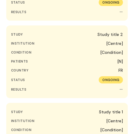
STATUS
ONGOING
—
RESULTS
Study title 2
STUDY
[Centre]
INSTITUTION
[Condition]
CONDITION
[N]
PATIENTS
FR
COUNTRY
STATUS
ONGOING
—
RESULTS
Study title 1
STUDY
[Centre]
INSTITUTION
[Condition]
CONDITION