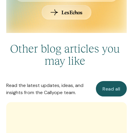
Other blog articles you
may like
Read all
Read the latest updates, ideas, and
Read all
insights from the Callyope team.
Callyope’s Manifesto