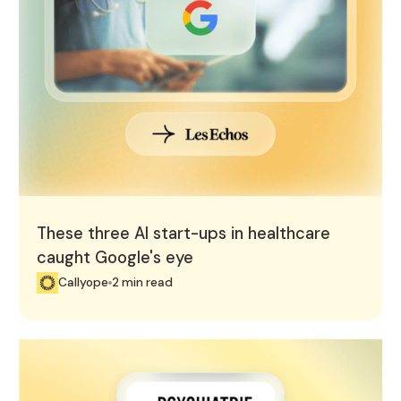
These three AI start-ups in healthcare
caught Google's eye
Callyope
2 min read
Callyope featured in "Psychiatrie & Psychologie du Futu