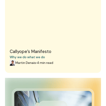
Callyope’s Manifesto
Why we do what we do
Martin Denais
4 min read
These three AI start-ups in healthcare caught Google's