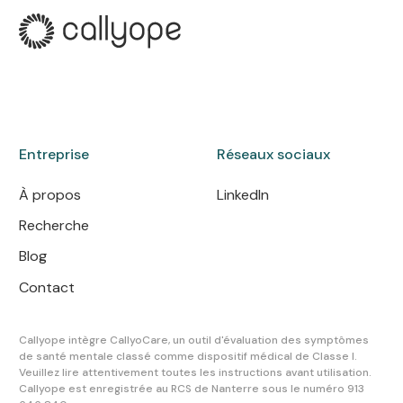
Entreprise
Réseaux sociaux
À propos
LinkedIn
Recherche
Blog
Contact
Callyope intègre CallyoCare, un outil d'évaluation des symptômes
de santé mentale classé comme dispositif médical de Classe I.
Veuillez lire attentivement toutes les instructions avant utilisation.
Callyope est enregistrée au RCS de Nanterre sous le numéro 913