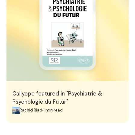
Callyope featured in "Psychiatrie &
Psychologie du Futur"
Rachid Riad
1 min read