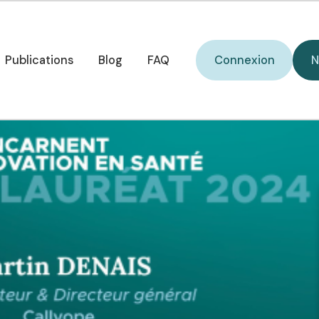
O) selected in Choise
Connexion
Publications
Blog
FAQ
Connexion
N
Publications
Blog
FAQ