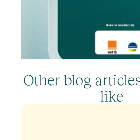
Other blog articl
like
Callyope’s Manifesto