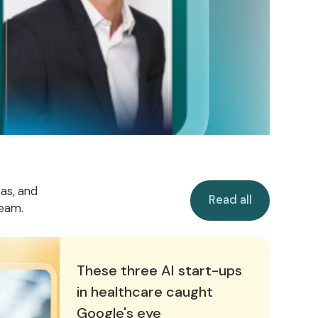
Read all
eas, and
Read all
team.
n healthcare caught Google's eye
These three AI start-ups
in healthcare caught
Google's eye