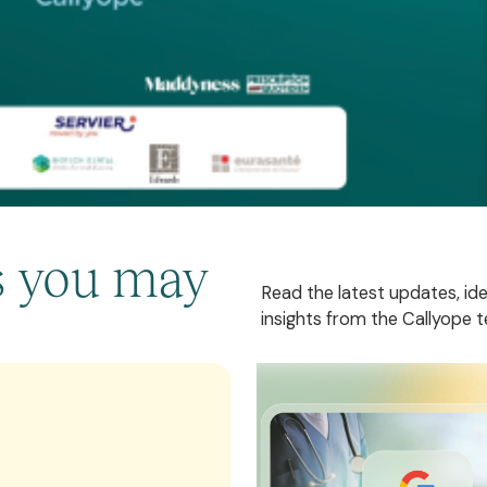
es you may
Read the latest updates, id
insights from the Callyope 
These three AI start-ups i