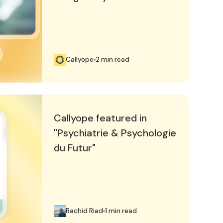
Callyope
2 min read
hiatrie & Psychologie du Futur"
Callyope featured in
"Psychiatrie & Psychologie
du Futur"
Rachid Riad
1 min read