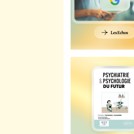
Callyope featured in "Psyc