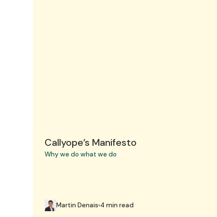
Callyope’s Manifesto
Why we do what we do
Martin Denais
4 min read