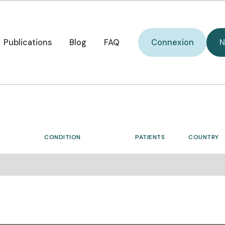
W
i
Connexion
o
Publications
Blog
FAQ
Connexion
N
p
Publications
Blog
FAQ
C
d
CONDITION
PATIENTS
COUNTRY