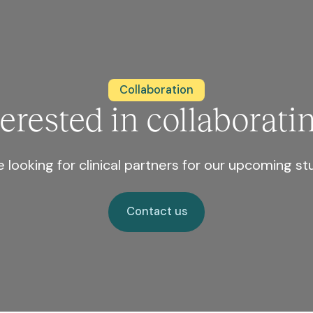
Collaboration
terested in collaborati
 looking for clinical partners for our upcoming st
Contact us
Contact us