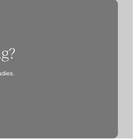
ng?
udies.