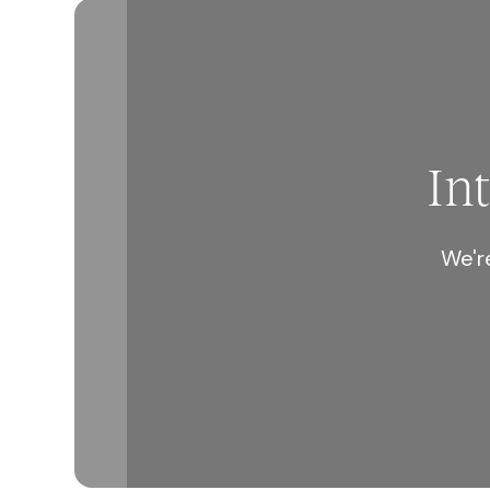
In
We're