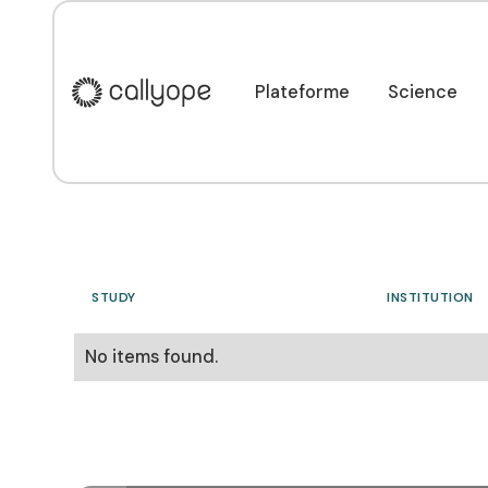
Our clinical trials
Plateforme
Science
Plateforme
Science
STUDY
INSTITUTION
No items found.