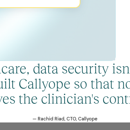
are, data security isn't
ilt Callyope so that no
ves the clinician's contr
— Rachid Riad, CTO, Callyope