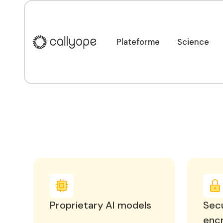
Une plateforme sé
équipes et vos pat
Plateforme
Science
Plateforme
Science
Proprietary AI models
Secu
enc