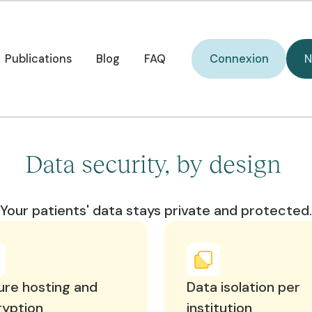
curisée pour vos
V
i
ients.
Connexion
Publications
Blog
FAQ
Connexion
N
Publications
Blog
FAQ
Data security, by design
Your patients' data stays private and protected.
re hosting and
Data isolation per
ryption
institution