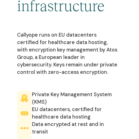
infrastructure
Callyope runs on EU datacenters
certified for healthcare data hosting,
with encryption key management by Atos
Group, a European leader in
cybersecurity. Keys remain under private
control with zero-access encryption.
Private Key Management System
(KMS)
EU datacenters, certified for
healthcare data hosting
Data encrypted at rest and in
transit