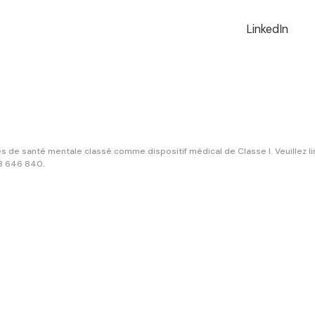
LinkedIn
 de santé mentale classé comme dispositif médical de Classe I. Veuillez lire
13 646 840.