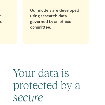
r
Our models are developed
r
using research data
d.
governed by an ethics
committee.
Your data is
protected by a
secure