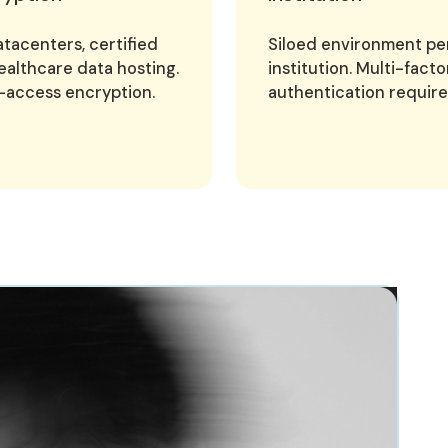
tacenters, certified
Siloed environment pe
ealthcare data hosting.
institution. Multi-facto
-access encryption.
authentication require