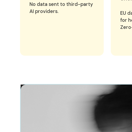
No data sent to third-party
AI providers.
EU da
for h
Zero