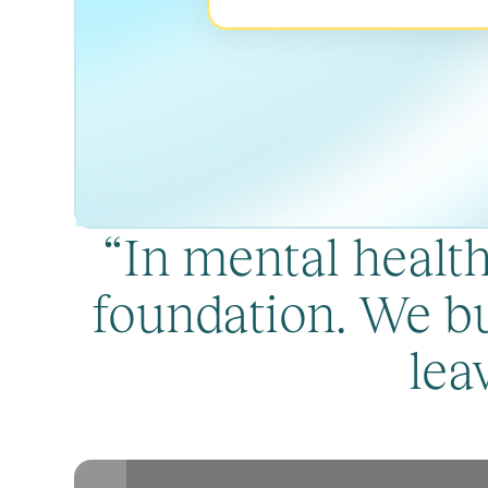
“In mental healthc
foundation. We bu
lea