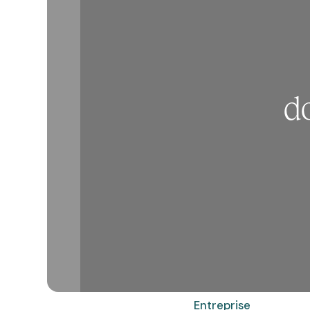
d
Entreprise