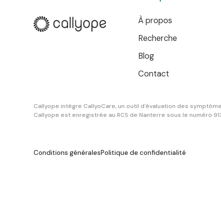
À propos
Recherche
Blog
Contact
Callyope intègre CallyoCare, un outil d'évaluation des symptômes
Callyope est enregistrée au RCS de Nanterre sous le numéro 9
Conditions générales
Politique de confidentialité