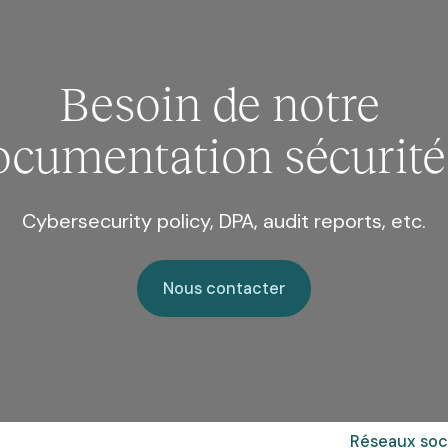
Besoin de notre
ocumentation sécurité
Cybersecurity policy, DPA, audit reports, etc.
Nous contacter
Nous contacter
Réseaux soc