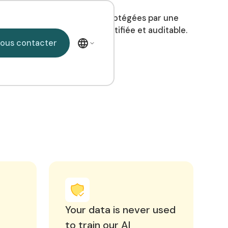
os données de santé sont protégées par une
nfrastructure souveraine, certifiée et auditable.
Nous contacter
ous contacter
Your data is never used
to train our AI