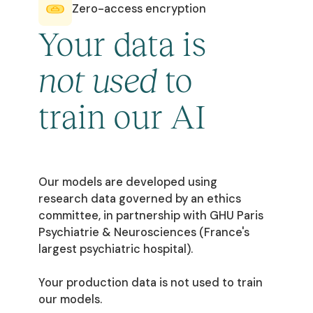
Zero-access encryption
Your data is
not used
to
train our AI
Our models are developed using
research data governed by an ethics
committee, in partnership with GHU Paris
Psychiatrie & Neurosciences (France's
largest psychiatric hospital).
Your production data is not used to train
our models.