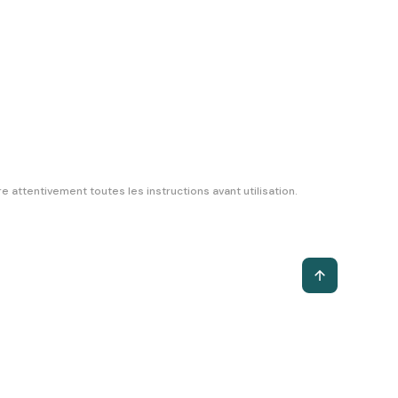
 attentivement toutes les instructions avant utilisation.