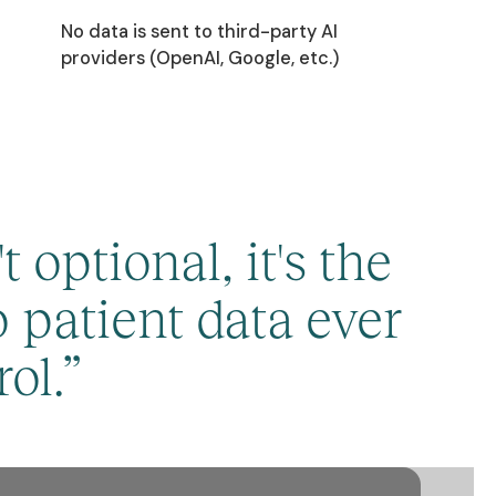
No data is sent to third-party AI
providers (OpenAI, Google, etc.)
 optional, it's the
 patient data ever
ol.”