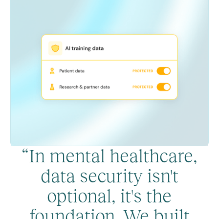
“In mental healthcare,
data security isn't
optional, it's the
foundation. We built