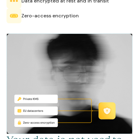
Data encrypted at rest and in transit
Zero-access encryption