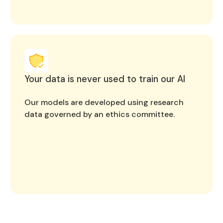
Your data is never used to train our AI
Our models are developed using research
data governed by an ethics committee.