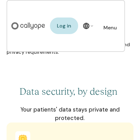
A secure platform for
you and your patients
Log in
Log in
Menu
Close
We meet the strictest healthcare data security and
privacy requirements.
Data security, by design
Your patients' data stays private and
protected.