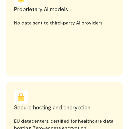
Proprietary AI models
No data sent to third-party AI providers.
Secure hosting and encryption
EU datacenters, certified for healthcare data
hosting. Zero-access encryption.