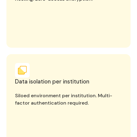
Data isolation per institution
Siloed environment per institution. Multi-
factor authentication required.