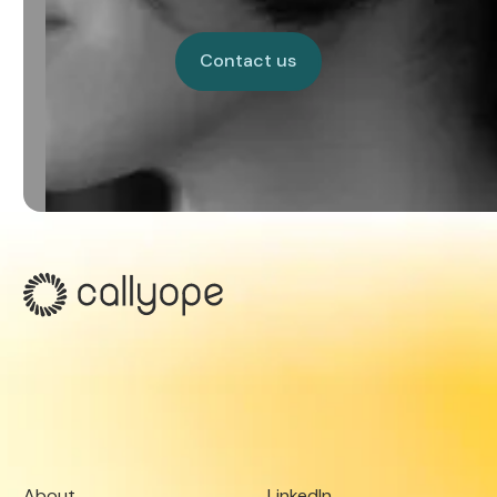
Contact us
Contact us
About
LinkedIn