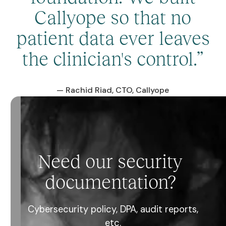
Callyope so that no
patient data ever leaves
the clinician's control.”
— Rachid Riad, CTO, Callyope
Need our security
documentation?
Cybersecurity policy, DPA, audit reports,
etc.