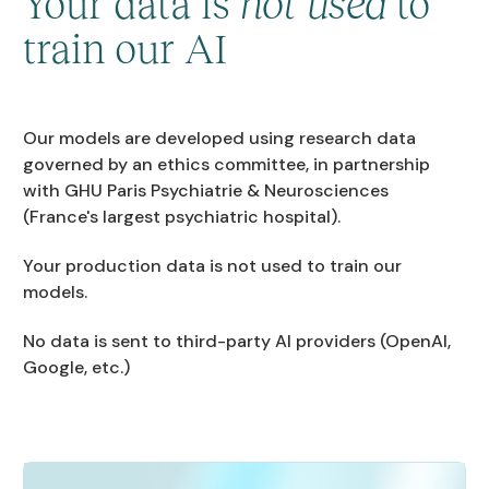
Your data is
not used
to
train our AI
Our models are developed using research data
governed by an ethics committee, in partnership
with GHU Paris Psychiatrie & Neurosciences
(France's largest psychiatric hospital).
Your production data is not used to train our
models.
No data is sent to third-party AI providers (OpenAI,
Google, etc.)