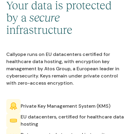
Your data is protected
by a
secure
infrastructure
Callyope runs on EU datacenters certified for
healthcare data hosting, with encryption key
management by Atos Group, a European leader in
cybersecurity. Keys remain under private control
with zero-access encryption.
Private Key Management System (KMS)
EU datacenters, certified for healthcare data
hosting