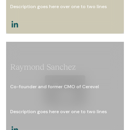
Description goes here over one to two lines
This is a link
Raymond Sanchez
Co-founder and former CMO of Cerevel
Description goes here over one to two lines