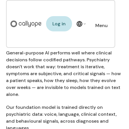
Building the first
Foundation Model for
Log in
Log in
Menu
mental health
Close
General-purpose AI performs well where clinical
decisions follow codified pathways. Psychiatry
doesn't work that way: treatment is iterative,
symptoms are subjective, and critical signals — how
a patient speaks, how they sleep, how they evolve
over weeks — are invisible to models trained on text
alone.
Our foundation model is trained directly on
psychiatric data: voice, language, clinical context,
and behavioural signals, across diagnoses and
languages.