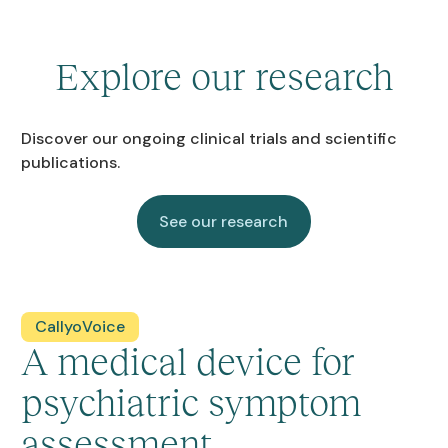
Explore our research
Discover our ongoing clinical trials and scientific
publications.
See our research
See our research
CallyoVoice
A medical device for
psychiatric symptom
assessment