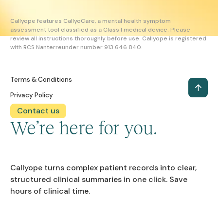
Callyope features CallyoCare, a mental health symptom
assessment tool classified as a Class I medical device. Please
review all instructions thoroughly before use. Callyope is registered
with RCS Nanterreunder number 913 646 840.
Terms & Conditions
Privacy Policy
Contact us
We’re here for you.
Callyope turns complex patient records into clear,
structured clinical summaries in one click. Save
hours of clinical time.