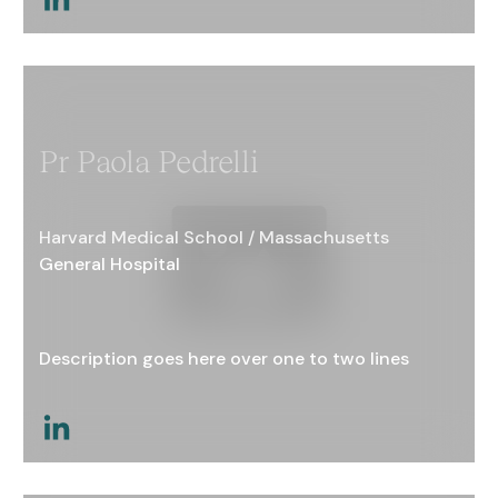
This is a link
Pr Paola Pedrelli
Harvard Medical School / Massachusetts
General Hospital
Description goes here over one to two lines
This is a link