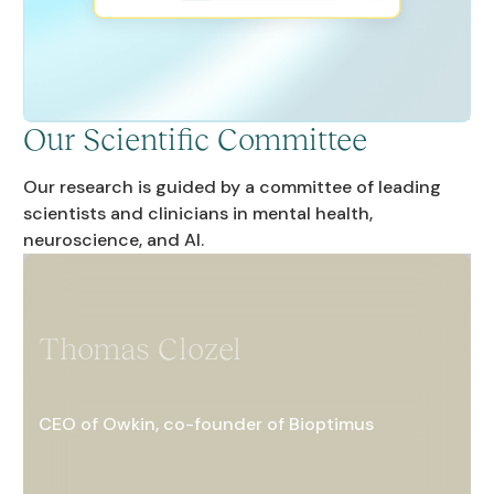
Our Scientific Committee
Our research is guided by a committee of leading
scientists and clinicians in mental health,
neuroscience, and AI.
Thomas Clozel
CEO of Owkin, co-founder of Bioptimus