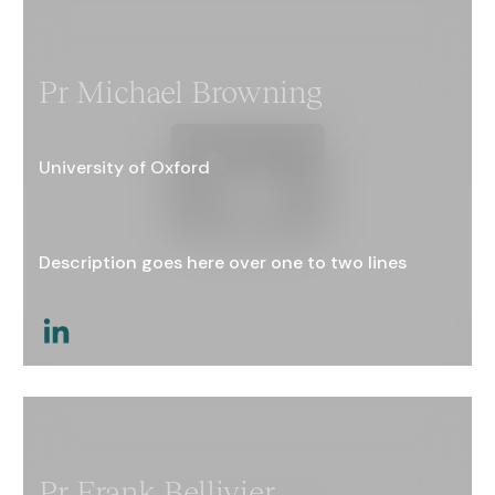
Pr Michael Browning
University of Oxford
Description goes here over one to two lines
This is a link
Pr Frank Bellivier