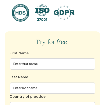
Try for
free
First Name
Last Name
Country of practice