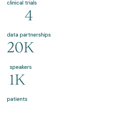
clinical trials
4
data partnerships
20K
speakers
1K
patients