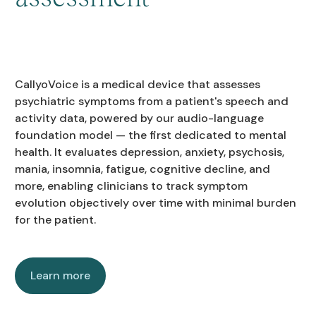
CallyoVoice is a medical device that assesses
psychiatric symptoms from a patient's speech and
activity data, powered by our audio-language
foundation model — the first dedicated to mental
health. It evaluates depression, anxiety, psychosis,
mania, insomnia, fatigue, cognitive decline, and
more, enabling clinicians to track symptom
evolution objectively over time with minimal burden
for the patient.
Learn more
Learn more