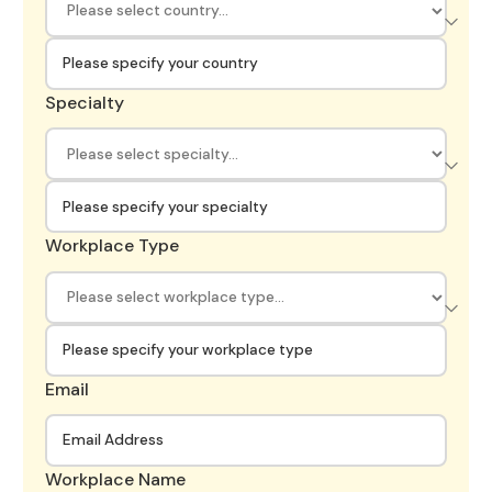
Specialty
Workplace Type
Email
Workplace Name