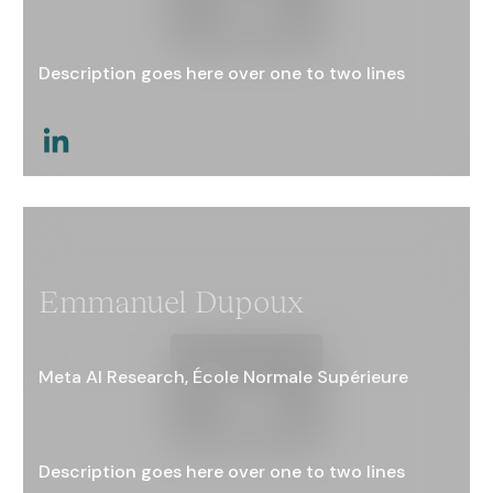
Description goes here over one to two lines
This is a link
Emmanuel Dupoux
Meta AI Research, École Normale Supérieure
Description goes here over one to two lines