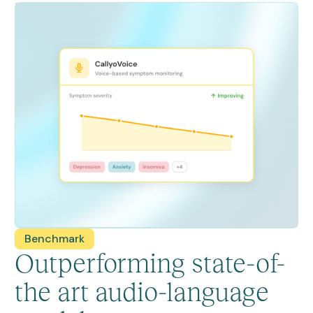
Benchmark
Outperforming state-of-
the art audio-language