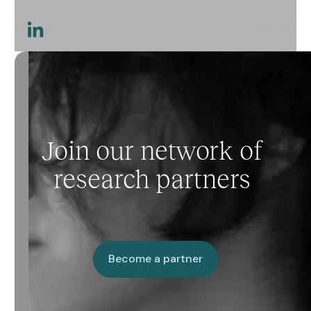
This is a link
Join our network of
research partners
Become a partner
Become a partner