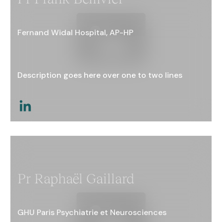
Fernand Widal Hospital, AP-HP
Description goes here over one to two lines
This is a link
Pr Raphaël Gaillard
GHU Paris Psychiatrie et Neurosciences