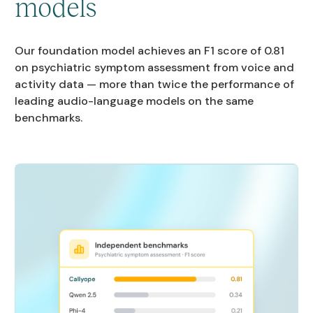
models
Our foundation model achieves an F1 score of 0.81
on psychiatric symptom assessment from voice and
activity data — more than twice the performance of
leading audio-language models on the same
benchmarks.