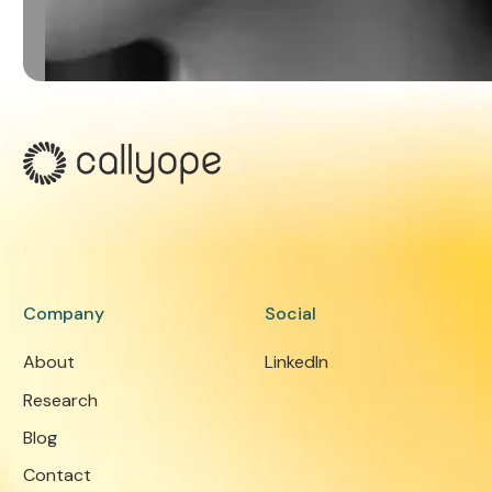
Company
Social
About
LinkedIn
Research
Blog
Contact