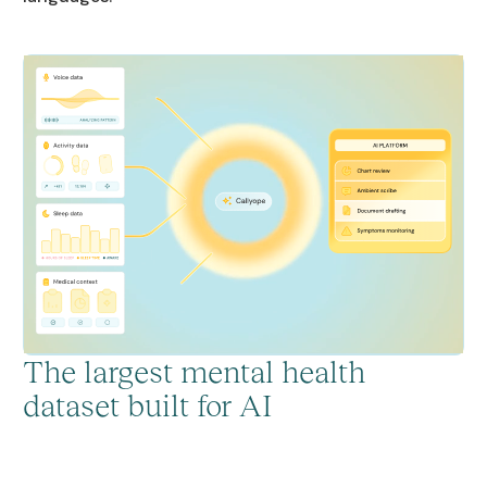
The largest mental health
dataset built for AI