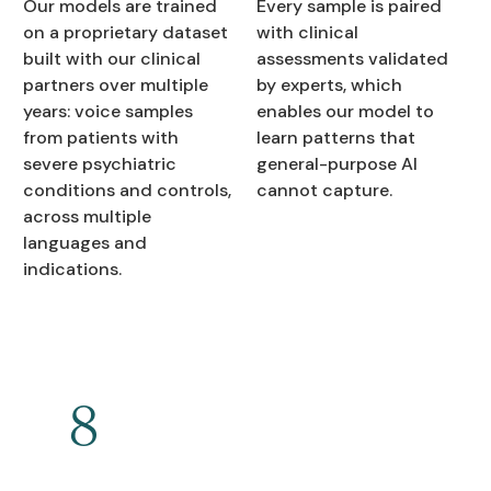
Our models are trained
Every sample is paired
on a proprietary dataset
with clinical
built with our clinical
assessments validated
partners over multiple
by experts, which
years: voice samples
enables our model to
from patients with
learn patterns that
severe psychiatric
general-purpose AI
conditions and controls,
cannot capture.
across multiple
languages and
indications.
8