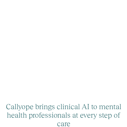
Callyope brings clinical AI to mental
health professionals at every step of
care