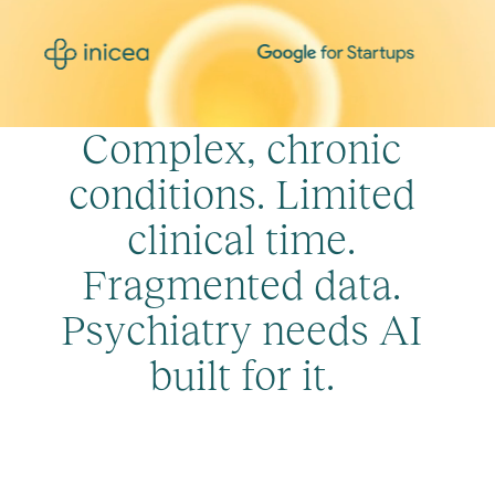
C
o
m
p
l
e
x
,
c
h
r
o
n
i
c
c
o
n
d
i
t
i
o
n
s
.
L
i
m
i
t
e
d
c
l
i
n
i
c
a
l
t
i
m
e
.
F
r
a
g
m
e
n
t
e
d
d
a
t
a
.
P
s
y
c
h
i
a
t
r
y
n
e
e
d
s
A
I
b
u
i
l
t
f
o
r
i
t
.