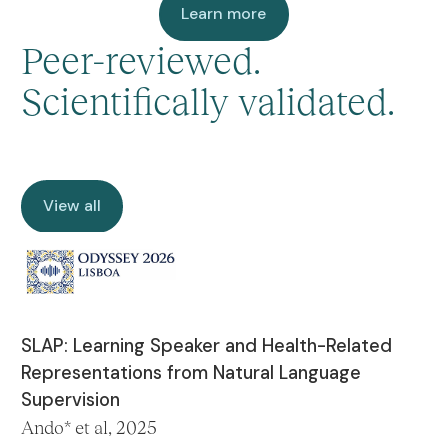
Learn more
Learn more
Peer-reviewed.
Scientifically validated.
View all
View all
SLAP: Learning Speaker and Health-Related
Representations from Natural Language
Supervision
Ando* et al, 2025