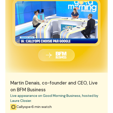
Martin Denais, co-founder and CEO, Live
on BFM Business
Live appearance on Good Morning Business, hosted by
Laure Closier.
Callyope
6 min watch