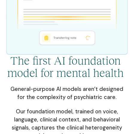
The first AI foundation
model for mental health
General-purpose AI models aren’t designed
for the complexity of psychiatric care.
Our foundation model, trained on voice,
language, clinical context, and behavioral
signals, captures the clinical heterogeneity