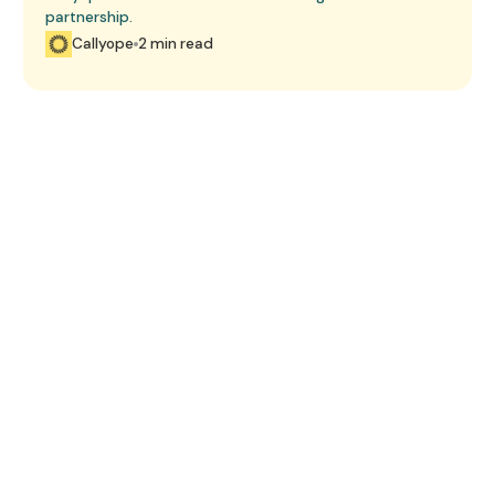
partnership.
Callyope
2 min read
Book a 15-minute demo.
Schedule a demo
Schedule a demo