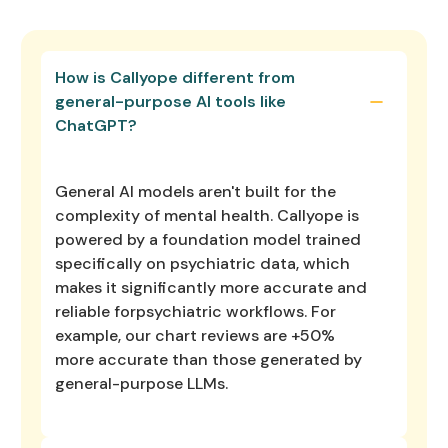
How is Callyope different from
general-purpose AI tools like
ChatGPT?
General AI models aren't built for the
complexity of mental health. Callyope is
powered by a foundation model trained
specifically on psychiatric data, which
makes it significantly more accurate and
reliable forpsychiatric workflows. For
example, our chart reviews are +50%
more accurate than those generated by
general-purpose LLMs.