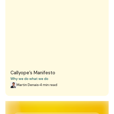
Callyope’s Manifesto
Why we do what we do
Martin Denais
4 min read
Martin Denais, co-founder and CEO, Live on BFM Busine