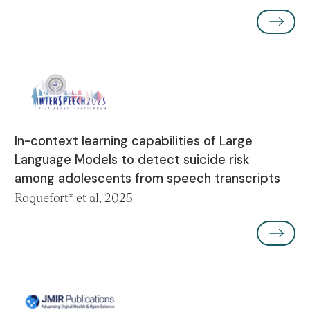
In-context learning capabilities of Large
Language Models to detect suicide risk
among adolescents from speech transcripts
Roquefort* et al, 2025