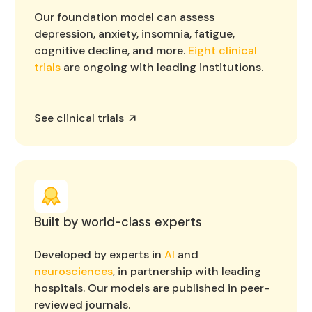
Our foundation model can assess
depression, anxiety, insomnia, fatigue,
cognitive decline, and more.
Eight clinical
trials
are ongoing with leading institutions.
See clinical trials
Built by world-class experts
Developed by experts in
AI
and
neurosciences
, in partnership with leading
hospitals. Our models are published in peer-
reviewed journals.