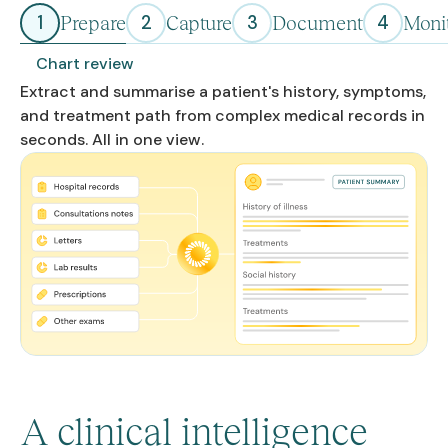
1
2
3
4
Prepare
Capture
Document
Moni
Chart review
Extract and summarise a patient's history, symptoms,
and treatment path from complex medical records in
seconds. All in one view.
A clinical intelligence