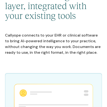
layer, integrated with
your existing tools
Callyope connects to your EHR or clinical software
to bring AI-powered intelligence to your practice,
without changing the way you work. Documents are
ready to use, in the right format, in the right place.