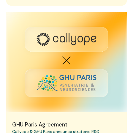
GHU Paris Agreement
GHU Paris Agreement
Callyope & GHU Paris announce strategic R&D