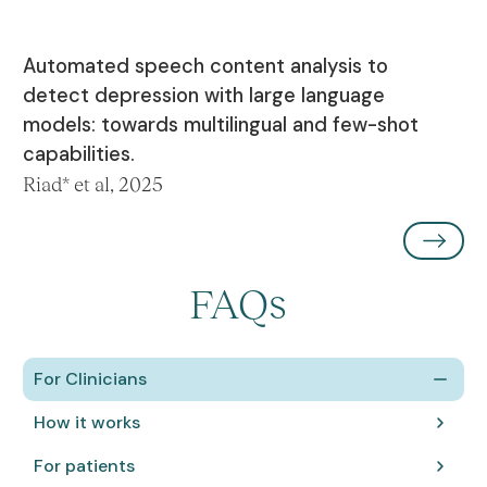
Automated speech content analysis to
detect depression with large language
models: towards multilingual and few-shot
capabilities.
Riad* et al, 2025
FAQs
For Clinicians
How it works
For patients