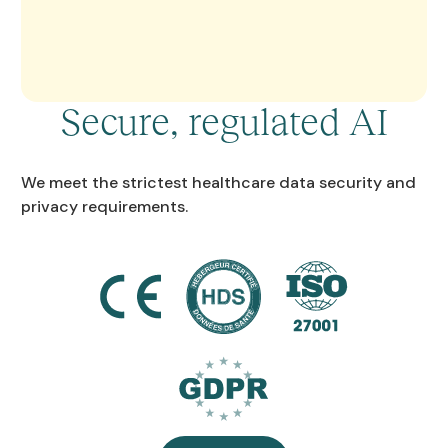
Secure, regulated AI
We meet the strictest healthcare data security and
privacy requirements.