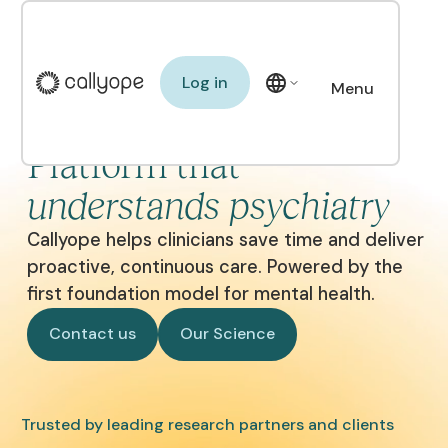
Log in
Log in
Menu
The Clinical AI
Close
Platform that
understands psychiatry
Callyope helps clinicians save time and deliver
proactive, continuous care. Powered by the
first foundation model for mental health.
Contact us
Our Science
Contact us
Our Science
Trusted by leading research partners and clients