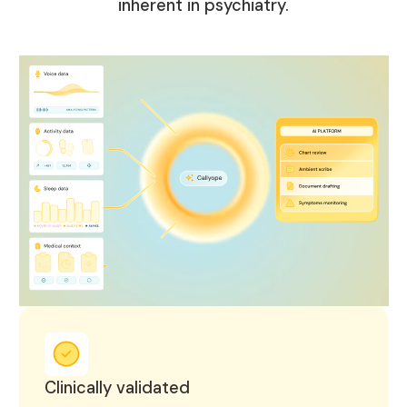
inherent in psychiatry.
Clinically validated